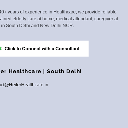
40+ years of experience in Healthcare, we provide reliable
rained elderly care at home, medical attendant, caregiver at
in South Delhi and New Delhi NCR.
Click to Connect with a Consultant
ler Healthcare | South Delhi
ct@HeilerHealthcare.in