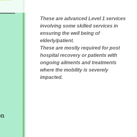
These are advanced Level 1 services
involving some skilled services in
ensuring the well being of
elderly/patient.
These are mostly required for post
hospital recovery or patients with
ongoing ailments and treatments
where the mobility is severely
impacted.