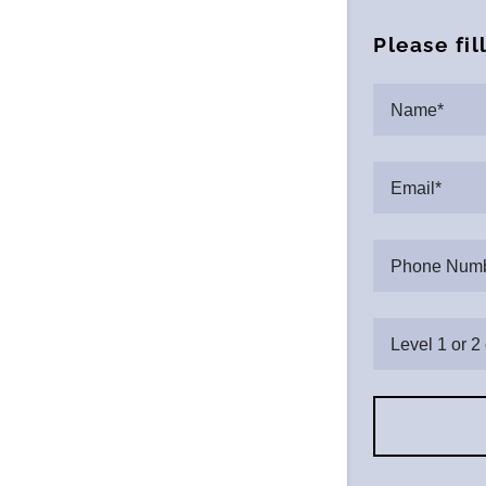
Please fil
Name*
Email*
Phone Numb
Level 1 or 2