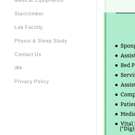
Medical Equipments
Stairclimber
Lab Facility
Physio & Sleep Study
Contact Us
जोब
Privacy Policy