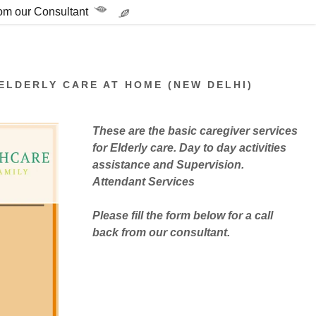
rom our Consultant
ELDERLY CARE AT HOME (NEW DELHI)
These are the basic caregiver services
for Elderly care. Day to day activities
assistance and Supervision.
Attendant Services
Please fill the form below for a call
back from our consultant.