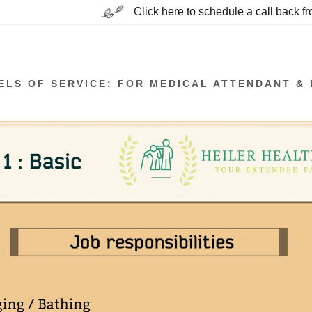
Click here to schedule a call back f
ELS OF SERVICE: FOR MEDICAL ATTENDANT & 