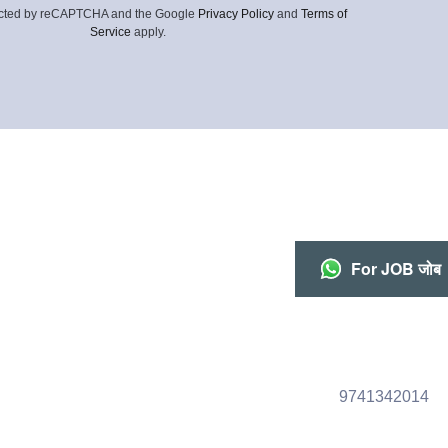
otected by reCAPTCHA and the Google
Privacy Policy
and
Terms of
Service
apply.
For JOB जोब
9741342014