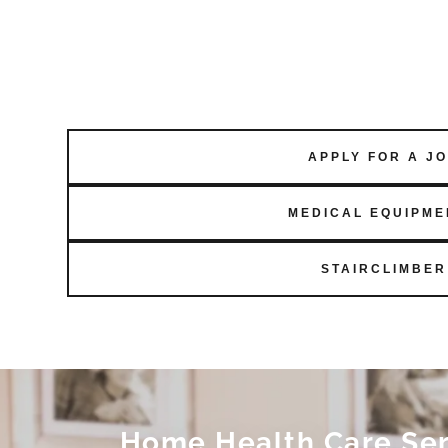
APPLY FOR A J
MEDICAL EQUIPME
STAIRCLIMBER
Home Health Care Serv