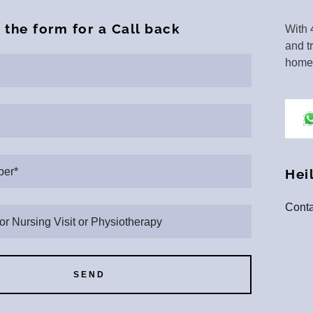
l the form for a Call back
With 
and t
home 
er*
Hei
Conta
 or Nursing Visit or Physiotherapy
SEND