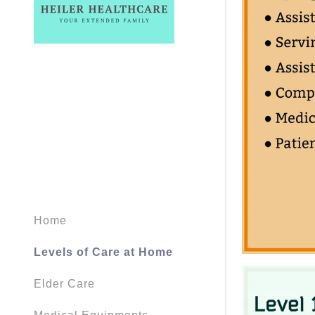
Home
Levels of Care at Home
Elder Care