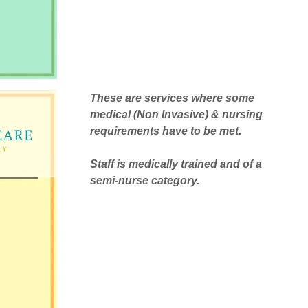
These are services where some
medical (Non Invasive) & nursing
requirements have to be met.
Staff is medically trained and of a
semi-nurse category.