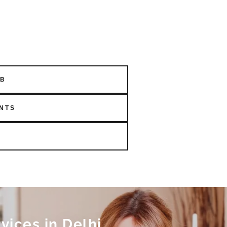
OB
NTS
ices in Delhi